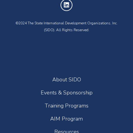
©2024 The State International Development Organizations, Inc.
(SIDO). All Rights Reserved.
About SIDO
Events & Sponsorship
Training Programs
AIM Program
Resources