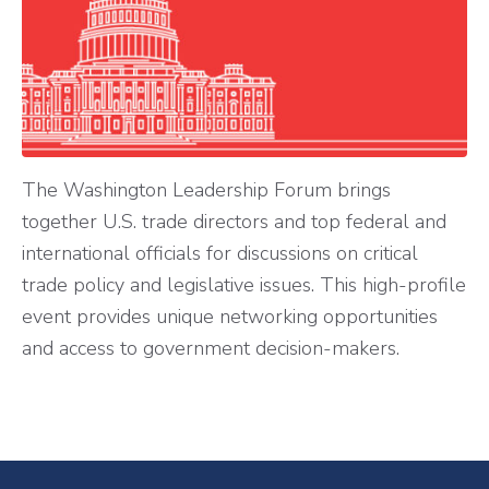
The Washington Leadership Forum brings
together U.S. trade directors and top federal and
international officials for discussions on critical
trade policy and legislative issues. This high-profile
event provides unique networking opportunities
and access to government decision-makers.