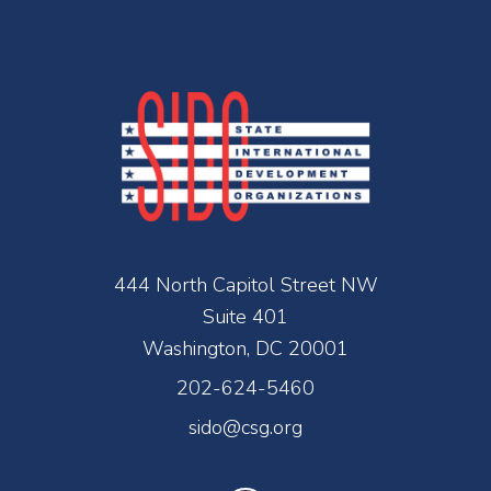
444 North Capitol Street NW
Suite 401
Washington, DC 20001
202-624-5460
sido@csg.org