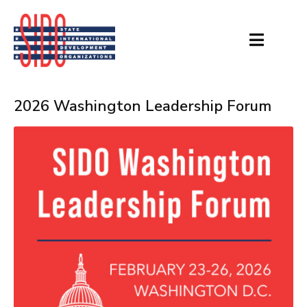
2026 Washington Leadership Forum