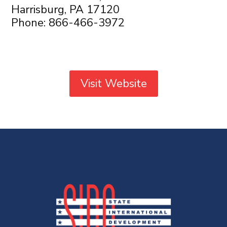
Harrisburg, PA 17120
Phone: 866-466-3972
Visit Website