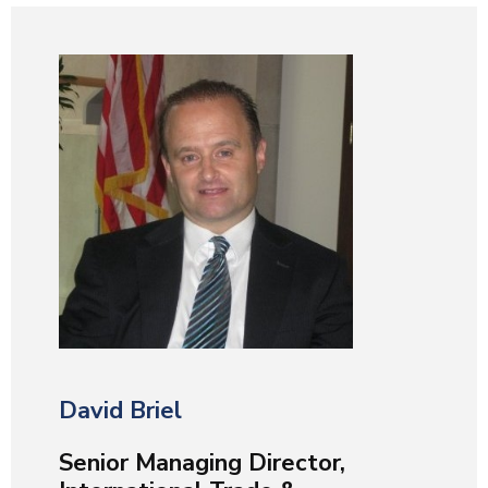
David Briel
Senior Managing Director,