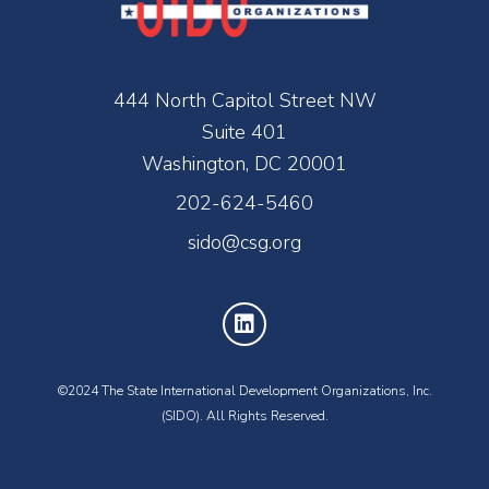
444 North Capitol Street NW
Suite 401
Washington, DC 20001
202-624-5460
sido@csg.org
©2024 The State International Development Organizations, Inc.
(SIDO). All Rights Reserved.