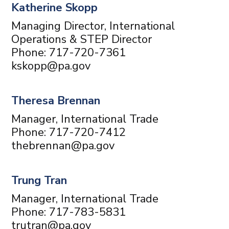
Katherine Skopp
Managing Director, International
Operations & STEP Director
Phone: 717-720-7361
kskopp@pa.gov
Theresa Brennan
Manager, International Trade
Phone: 717-720-7412
thebrennan@pa.gov
Trung Tran
Manager, International Trade
Phone: 717-783-5831
trutran@pa.gov