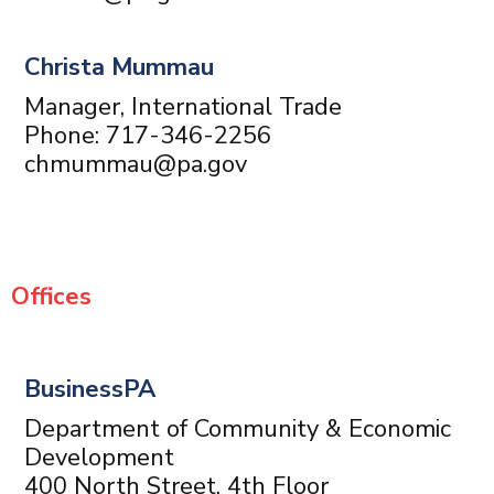
Christa Mummau
Manager, International Trade
Phone: 717-346-2256
chmummau@pa.gov
Offices
BusinessPA
Department of Community & Economic
Development
400 North Street, 4th Floor