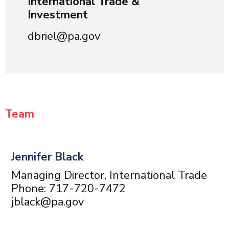
International Trade &
Investment
dbriel@pa.gov
Team
Jennifer Black
Managing Director, International Trade
Phone: 717-720-7472
jblack@pa.gov