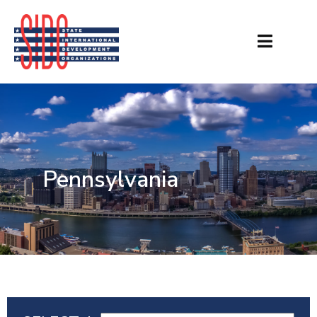
Pennsylvania