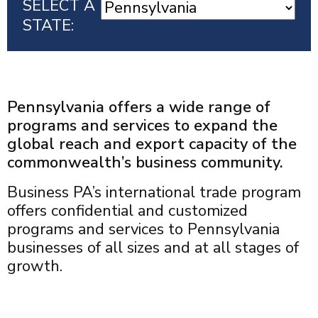
SELECT A
STATE:
Pennsylvania offers a wide range of
programs and services to expand the
global reach and export capacity of the
commonwealth’s business community.
Business PA’s international trade program
offers confidential and customized
programs and services to Pennsylvania
businesses of all sizes and at all stages of
growth.