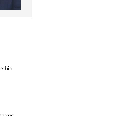
rship
nager