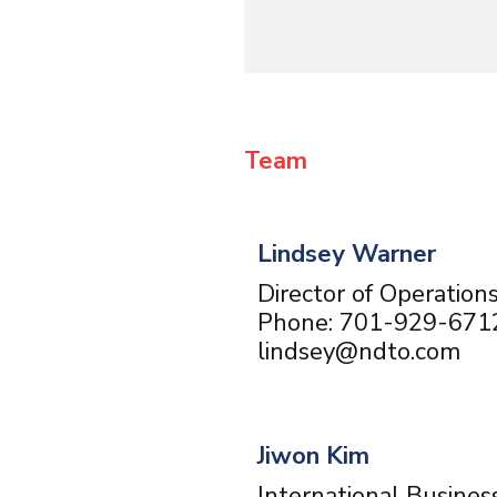
Team
Lindsey Warner
Director of Operation
Phone: 701-929-671
lindsey@ndto.com
Jiwon Kim
International Busines