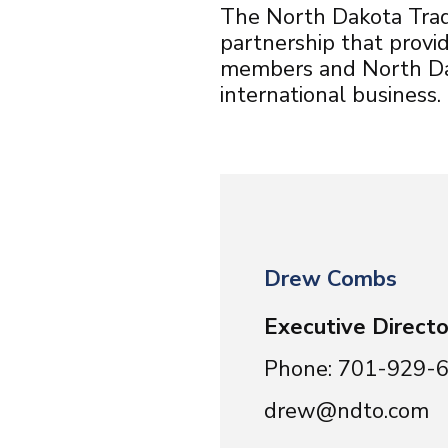
The North Dakota Trade
partnership that prov
members and North Dak
international business.
Drew Combs
Executive Directo
Phone: 701-929-
drew@ndto.com