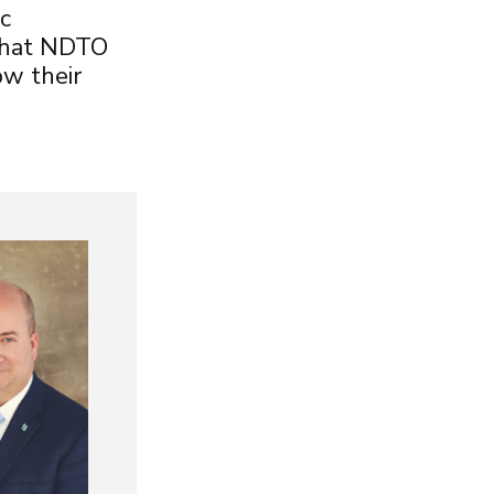
c
 that NDTO
w their