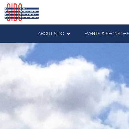
ABOUT SIDO
EVENTS & SPONSORS