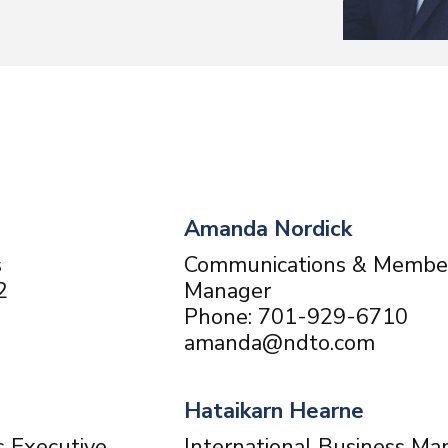
Amanda Nordick
s
Communications & Membe
2
Manager
Phone: 701-929-6710
amanda@ndto.com
Hataikarn Hearne
s Executive
International Business Ma