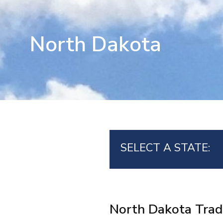
North Dakota
SELECT A STATE:
North Dakota Trad