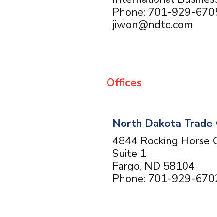
Phone: 701-929-670
jiwon@ndto.com
Offices
North Dakota Trade 
4844 Rocking Horse C
Suite 1
Fargo, ND 58104
Phone: 701-929-670