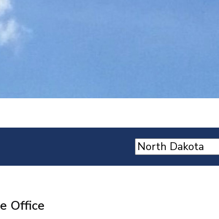
e Office