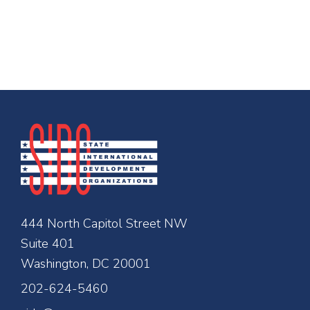
444 North Capitol Street NW
Suite 401
Washington, DC 20001
202-624-5460