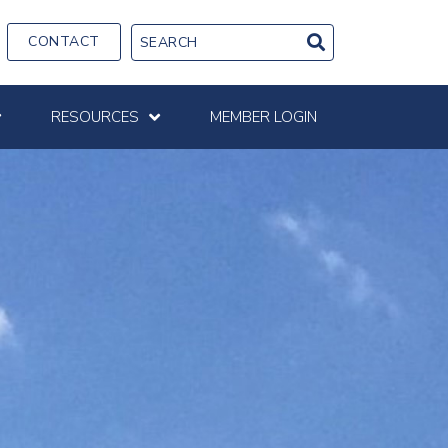
CONTACT
RESOURCES
MEMBER LOGIN