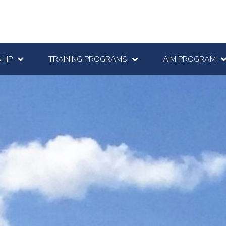
HIP
TRAINING PROGRAMS
AIM PROGRAM