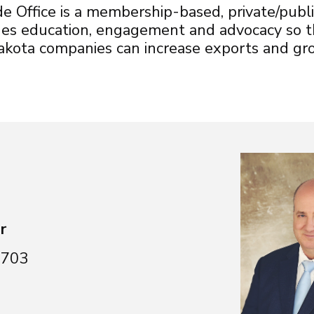
 Office is a membership-based, private/publi
ides education, engagement and advocacy so
ota companies can increase exports and gro
r
6703