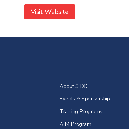
Visit Website
About SIDO
Events & Sponsorship
Training Programs
AIM Program