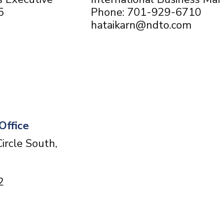
5
Phone: 701-929-6710
hataikarn@ndto.com
Office
ircle South,
2