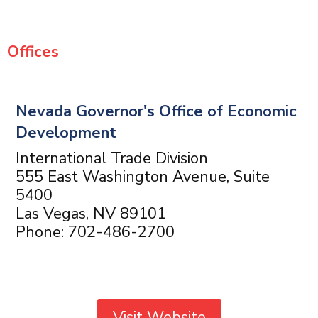
Offices
Nevada Governor's Office of Economic
Development
International Trade Division
555 East Washington Avenue, Suite
5400
Las Vegas, NV 89101
Phone: 702-486-2700
Visit Website