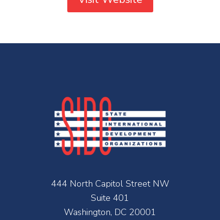
444 North Capitol Street NW
Suite 401
Washington, DC 20001