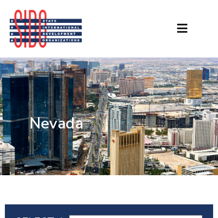
Nevada