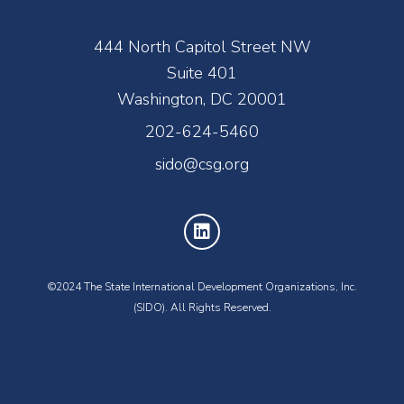
444 North Capitol Street NW
Suite 401
Washington, DC 20001
202-624-5460
sido@csg.org
©2024 The State International Development Organizations, Inc.
(SIDO). All Rights Reserved.