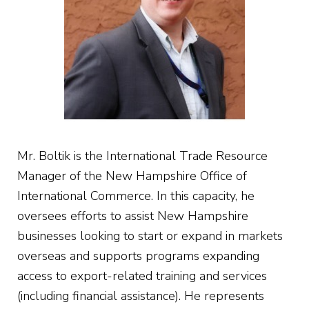
Mr. Boltik is the International Trade Resource
Manager of the New Hampshire Office of
International Commerce. In this capacity, he
oversees efforts to assist New Hampshire
businesses looking to start or expand in markets
overseas and supports programs expanding
access to export-related training and services
(including financial assistance). He represents