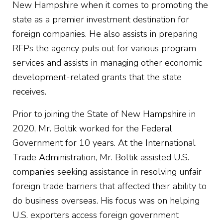
New Hampshire when it comes to promoting the
state as a premier investment destination for
foreign companies. He also assists in preparing
RFPs the agency puts out for various program
services and assists in managing other economic
development-related grants that the state
receives.
Prior to joining the State of New Hampshire in
2020, Mr. Boltik worked for the Federal
Government for 10 years. At the International
Trade Administration, Mr. Boltik assisted U.S.
companies seeking assistance in resolving unfair
foreign trade barriers that affected their ability to
do business overseas. His focus was on helping
U.S. exporters access foreign government