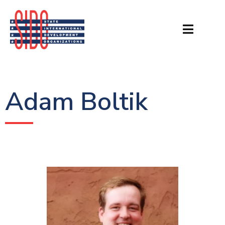
Adam Boltik