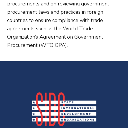
procurements and on reviewing government
procurement laws and practices in foreign
countries to ensure compliance with trade
agreements such as the World Trade
Organization’s Agreement on Government
Procurement (WTO GPA).