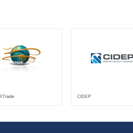
Trade
CIDEP