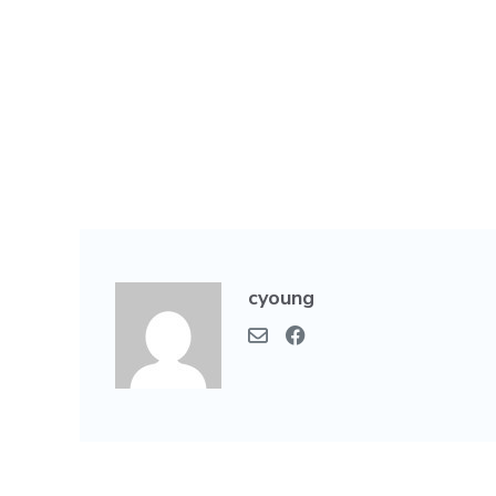
cyoung