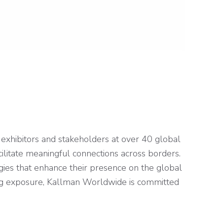
exhibitors and stakeholders at over 40 global
cilitate meaningful connections across borders.
gies that enhance their presence on the global
zing exposure, Kallman Worldwide is committed