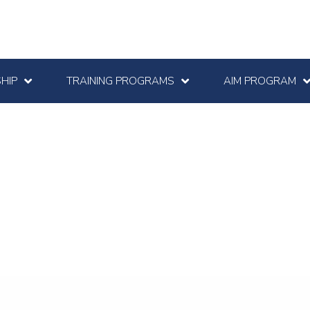
HIP
TRAINING PROGRAMS
AIM PROGRAM
e