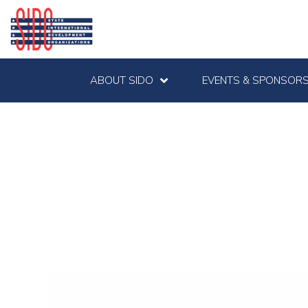
ABOUT SIDO
EVENTS & SPONSORS
Kallman Worldwid