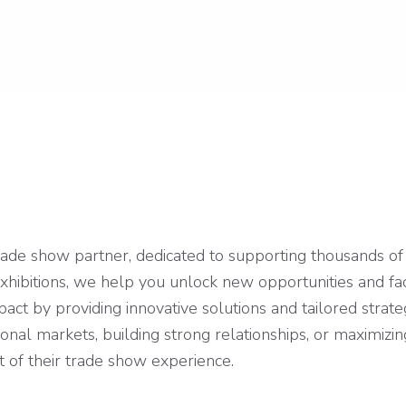
ade show partner, dedicated to supporting thousands of 
exhibitions, we help you unlock new opportunities and fa
t by providing innovative solutions and tailored strate
tional markets, building strong relationships, or maximi
t of their trade show experience.