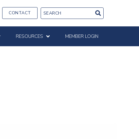
CONTACT
RESOURCES
MEMBER LOGIN