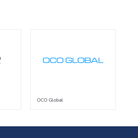
OCO Global