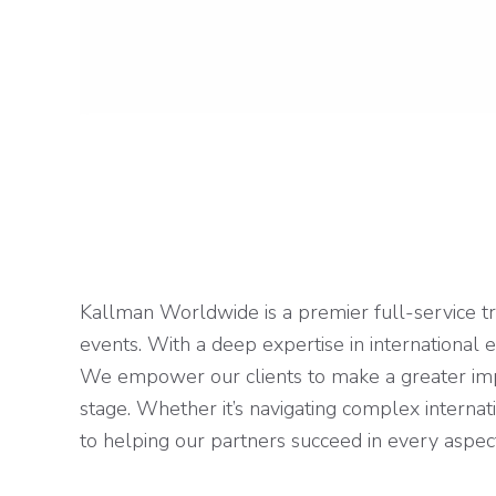
Kallman Worldwide is a premier full-service tr
events. With a deep expertise in international 
We empower our clients to make a greater impac
stage. Whether it’s navigating complex interna
to helping our partners succeed in every aspec