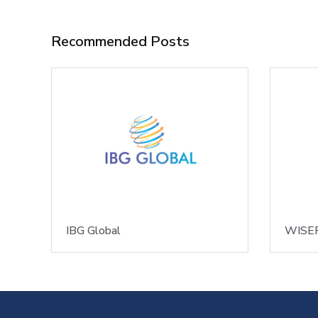
Recommended Posts
IBG Global
WISER